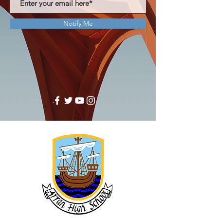
Notify Me