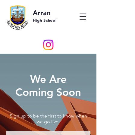
Arran
High School
We Are
Coming Soon
Sign up to be the first to know when
we go live.