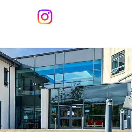
s
Contact
t