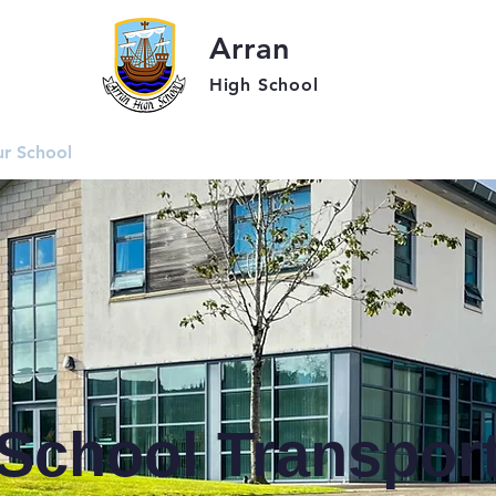
Arran
High School
r School
Students
Parent
School Transpor