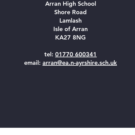
Arran High School
Shore Road
Lamlash
Isle of Arran
KA27 8NG
tel:
01770 600341
email:
arran@ea.n-ayrshire.sch.uk