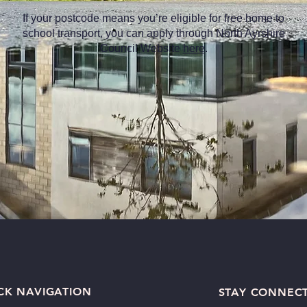
If your postcode means you’re eligible for free home to
school transport, you can apply through North Ayrshire
Council Website
here
.
CK NAVIGATION
STAY CONNEC