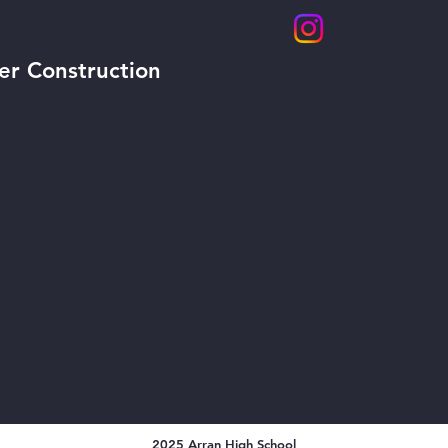
er Construction
2025 Arran High School