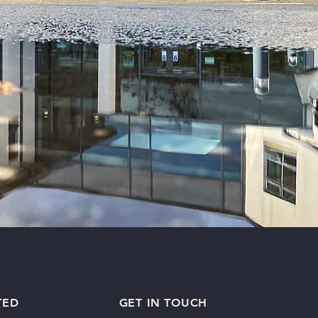
TED
GET IN TOUCH