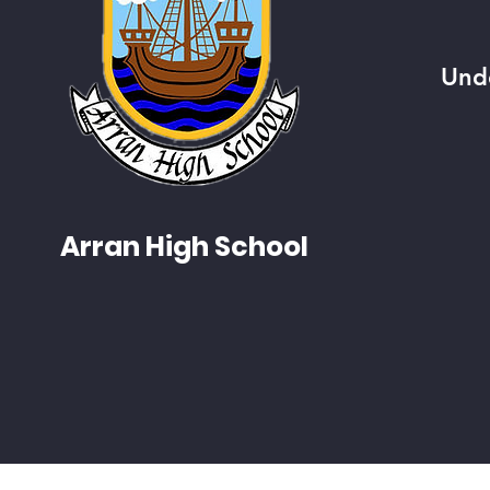
Und
Arran High School