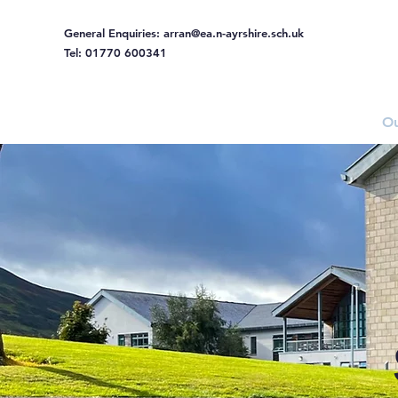
General Enquiries:
arran@ea.n-ayrshire.sch.uk
Tel: 01770 600341
Home
Ou