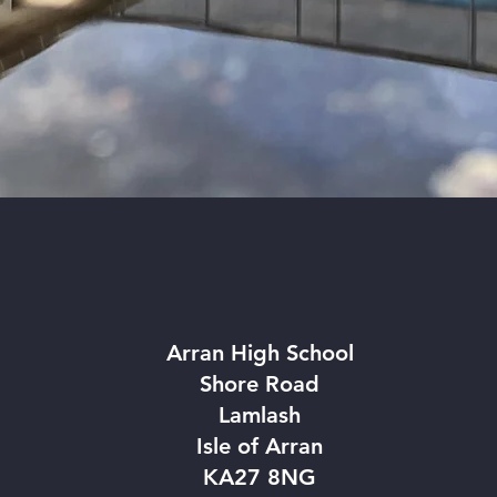
TED
GET IN TOUCH
Arran High School
Shore Road
Lamlash
Isle of Arran
KA27 8NG