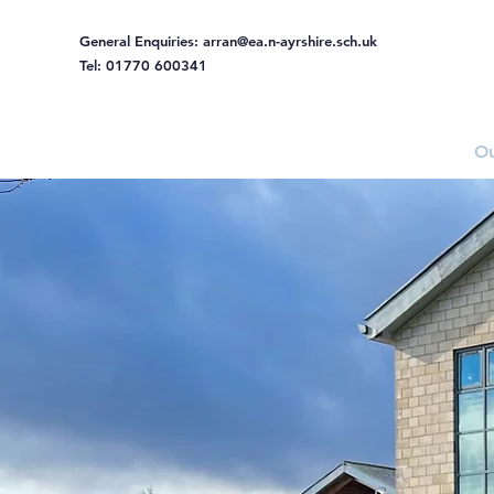
General Enquiries:
arran@ea.n-ayrshire.sch.uk
Tel: 01770 600341
Home
Ou