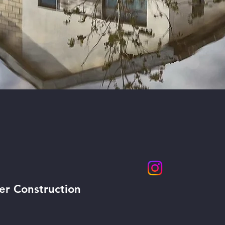
CK NAVIGATION
STAY CONNEC
er Construction