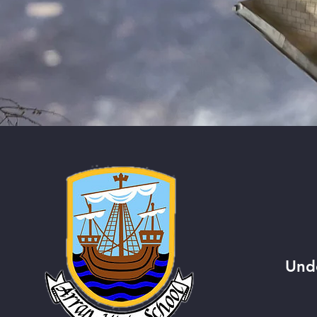
QUI
Und