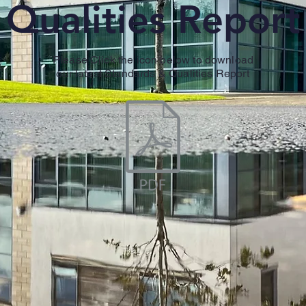
Qualities Report
Please Click the icon below to download
our latest Standards & Qualities Report