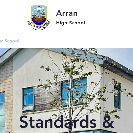
Arran
High School
r School
Students
Parent
Standards &