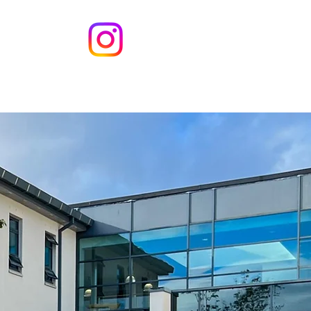
s
Contact