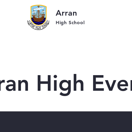
Arran
High School
r School
Students
Parent
ran High Eve