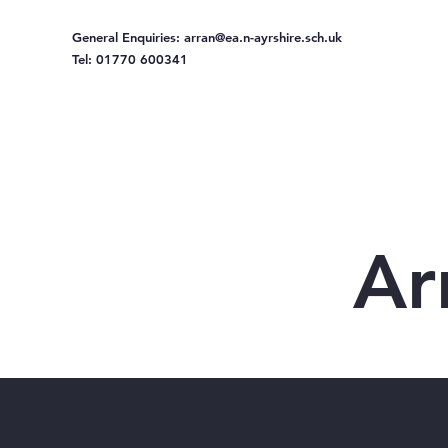
General Enquiries:
arran@ea.n-ayrshire.sch.uk
Tel: 01770 600341
Home
Ou
Ar