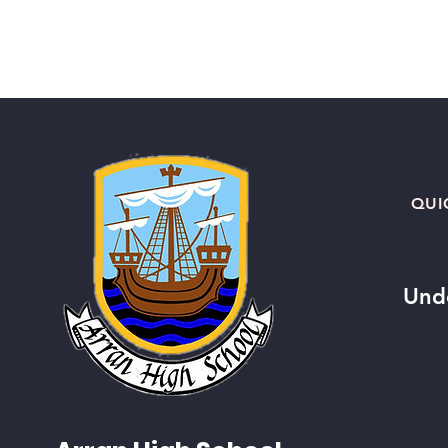
QUI
Und