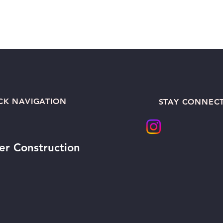
CK NAVIGATION
STAY CONNEC
er Construction