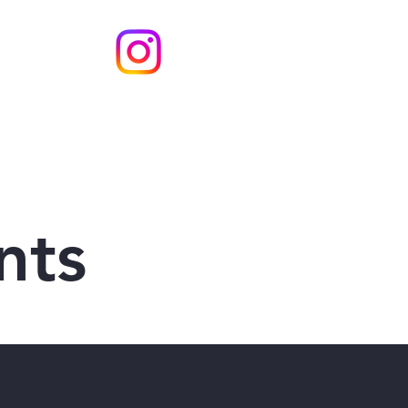
s
Contact
nts