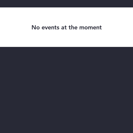
No events at the moment