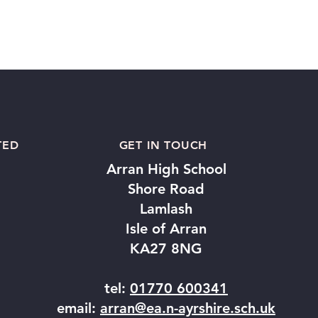
TED
GET IN TOUCH
Arran High School
Shore Road
Lamlash
Isle of Arran
KA27 8NG
tel:
01770 600341
email:
arran@ea.n-ayrshire.sch.uk